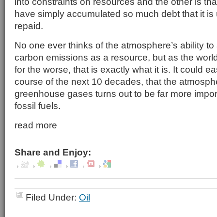
into constraints on resources and the other is t
have simply accumulated so much debt that it is 
repaid.
No one ever thinks of the atmosphere’s ability to
carbon emissions as a resource, but as the worl
for the worse, that is exactly what it is. It could e
course of the next 10 decades, that the atmospher
greenhouse gases turns out to be far more impor
fossil fuels.
read more
Share and Enjoy:
Filed Under:
Oil