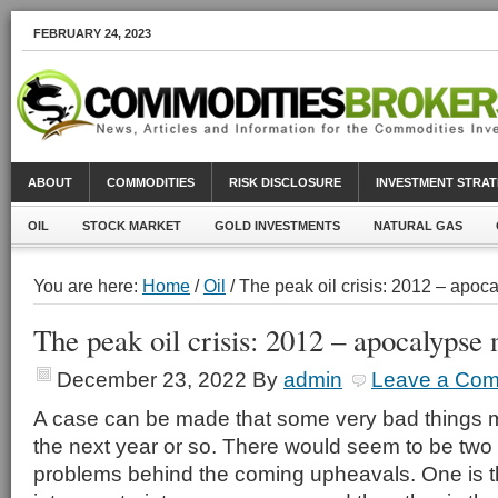
FEBRUARY 24, 2023
ABOUT
COMMODITIES
RISK DISCLOSURE
INVESTMENT STRAT
OIL
STOCK MARKET
GOLD INVESTMENTS
NATURAL GAS
You are here:
Home
/
Oil
/ The peak oil crisis: 2012 – apo
The peak oil crisis: 2012 – apocalypse
December 23, 2022
By
admin
Leave a Co
A case can be made that some very bad things m
the next year or so. There would seem to be tw
problems behind the coming upheavals. One is t