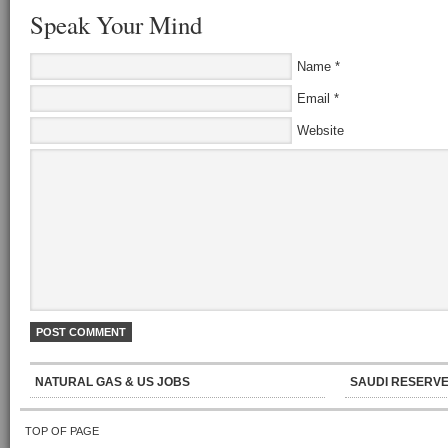
Speak Your Mind
Name
*
Email
*
Website
NATURAL GAS & US JOBS
SAUDI RESERVE
TOP OF PAGE