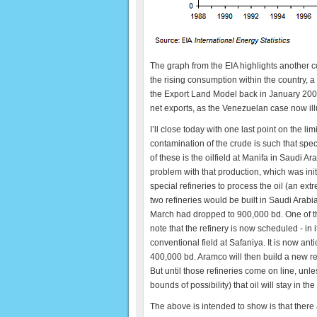
The graph from the EIA highlights another co
the rising consumption within the country,
the Export Land Model back in January 2006,
net exports, as the Venezuelan case now ill
I’ll close today with one last point on the lim
contamination of the crude is such that spec
of these is the oilfield at Manifa in Saudi Ar
problem with that production, which was init
special refineries to process the oil (an ext
two refineries would be built in Saudi Arabi
March had dropped to 900,000 bd. One of these
note that the refinery is now scheduled - in 
conventional field at Safaniya. It is now ant
400,000 bd. Aramco will then build a new ref
But until those refineries come on line, un
bounds of possibility) that oil will stay in th
The above is intended to show is that there a