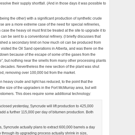
resolve their supply shortfall. (And in those days it was possible to
eing the other) with a significant production of synthetic crude
ese are a more extreme case of the need for special refineries,
se the heavy oil must first be treated at the site to upgrade it to
 can be sent to a conventional refinery. (I briefly discusses that
ablished a secondary limit on how much oil can be produced from
visited the Oil Sand operations in Alberta, and was there on the
t down because of the escape of some of the gases from the
pee”, but nothing near the smells from many other processing plants
he decades. Nevertheless the new section of the plant was shut
ed, removing over 100,000 bd from the market.
n heavy crude and light has reduced, to the point that the
he size of the upgraders in the Fort McMurray area, but will
ustomers. This does require some additional technology:
closed yesterday, Syncrude will lift production to 425,000
add a further 115,000 per day of bitumen production. Both
ns, Syncrude actually plans to extract 600,000 barrels a day
o through its upgrading process actually shrink in size,