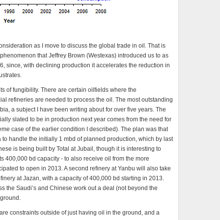
nsideration as I move to discuss the global trade in oil. That is
 a phenomenon that Jeffrey Brown (Westexas) introduced us to as
 since, with declining production it accelerates the reduction in
ustrates.
its of fungibility. There are certain oilfields where the
ial refineries are needed to process the oil. The most outstanding
abia, a subject I have been writing about for over five years. The
ially slated to be in production next year comes from the need for
reme case of the earlier condition I described). The plan was that
a to handle the initially 1 mbd of planned production, which by last
 is being built by Total at Jubail, though it is interesting to
its 400,000 bd capacity - to also receive oil from the more
icipated to open in 2013. A second refinery at Yanbu will also take
inery at Jazan, with a capacity of 400,000 bd starting in 2013.
less the Saudi’s and Chinese work out a deal (not beyond the
e ground.
re constraints outside of just having oil in the ground, and a