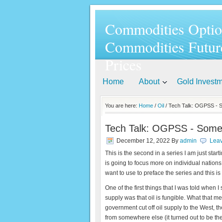
Commodities Optio
Commodities Futur
Prices
Home
About
Gold Invest
You are here:
Home
/
Oil
/ Tech Talk: OGPSS - Some
Tech Talk: OGPSS - Some lim
December 12, 2022
By
admin
Lea
This is the second in a series I am just sta
is going to focus more on individual nations
want to use to preface the series and this 
One of the first things that I was told when I
supply was that oil is fungible. What that me
government cut off oil supply to the West, 
from somewhere else (it turned out to be t