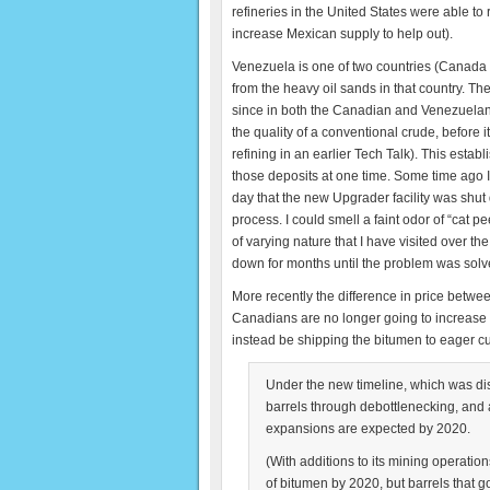
refineries in the United States were able to 
increase Mexican supply to help out).
Venezuela is one of two countries (Canada b
from the heavy oil sands in that country. Th
since in both the Canadian and Venezuelan ca
the quality of a conventional crude, before it
refining in an earlier Tech Talk). This est
those deposits at one time. Some time ago I 
day that the new Upgrader facility was shu
process. I could smell a faint odor of “cat 
of varying nature that I have visited over t
down for months until the problem was solv
More recently the difference in price betwee
Canadians are no longer going to increase t
instead be shipping the bitumen to eager c
Under the new timeline, which was dis
barrels through debottlenecking, and 
expansions are expected by 2020.
(With additions to its mining operatio
of bitumen by 2020, but barrels that g