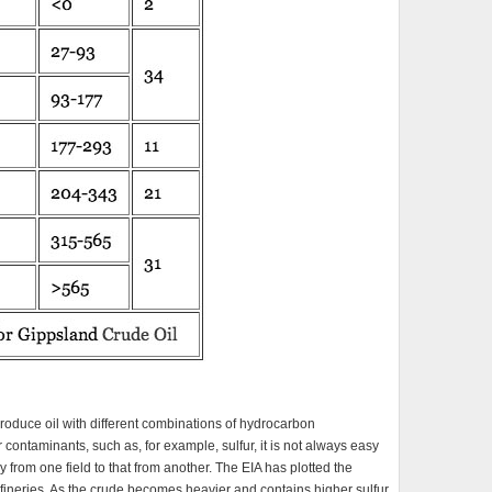
 produce oil with different combinations of hydrocarbon
contaminants, such as, for example, sulfur, it is not always easy
ry from one field to that from another. The EIA has plotted the
efineries. As the crude becomes heavier and contains higher sulfur