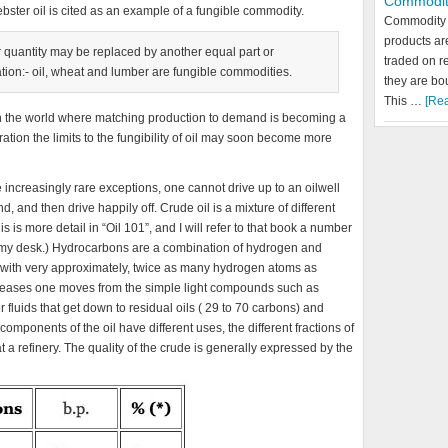
Commodit
ebster oil is cited as an example of a fungible commodity.
Commodity 
products a
r quantity may be replaced by another equal part or
traded on r
gation:- oil, wheat and lumber are fungible commodities.
they are bo
This …
[Rea
d in the world where matching production to demand is becoming a
tion the limits to the fungibility of oil may soon become more
e increasingly rare exceptions, one cannot drive up to an oilwell
nd, and then drive happily off. Crude oil is a mixture of different
s more detail in “Oil 101”, and I will refer to that book a number
 on my desk.) Hydrocarbons are a combination of hydrogen and
t with very approximately, twice as many hydrogen atoms as
reases one moves from the simple light compounds such as
luids that get down to residual oils ( 29 to 70 carbons) and
omponents of the oil have different uses, the different fractions of
at a refinery. The quality of the crude is generally expressed by the