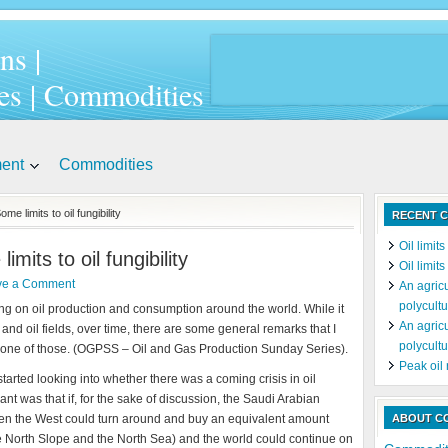
ns |
es | Commodities
ment
Commodities
 limits to oil fungibility
RECENT C
Oil limit
its to oil fungibility
Oil limit
ve a Comment
An agricu
polycultu
rting on oil production and consumption around the world. While it
An agricu
 and oil fields, over time, there are some general remarks that I
polycultu
is one of those. (OGPSS – Oil and Gas Production Sunday Series).
Peak oil
 started looking into whether there was a coming crisis in oil
ant was that if, for the sake of discussion, the Saudi Arabian
then the West could turn around and buy an equivalent amount
ABOUT C
he North Slope and the North Sea) and the world could continue on