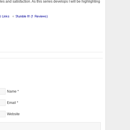
s and satisfaction. As this series develops I will be highlighting
Name
*
Email
*
Website