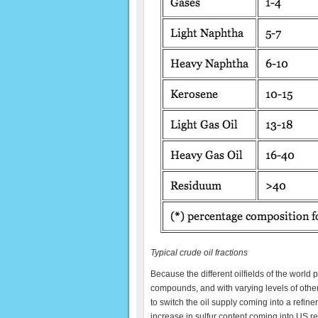
Typical crude oil fractions
Because the different oilfields of the world
compounds, and with varying levels of other 
to switch the oil supply coming into a refine
increase in sulfur content coming into US r