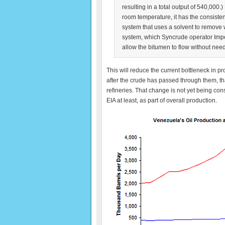
resulting in a total output of 540,000.)
room temperature, it has the consist
system that uses a solvent to remove w
system, which Syncrude operator Imperi
allow the bitumen to flow without nee
This will reduce the current bottleneck in pr
after the crude has passed through them, that
refineries. That change is not yet being co
EIA at least, as part of overall production.