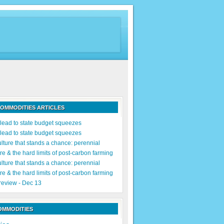
OMMODITIES ARTICLES
s lead to state budget squeezes
s lead to state budget squeezes
lture that stands a chance: perennial
re & the hard limits of post-carbon farming
lture that stands a chance: perennial
re & the hard limits of post-carbon farming
 review - Dec 13
OMMODITIES