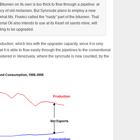
 Bitumen on its own is too thick to flow through a pipeline: at
ency of old molasses. But Syncrude plans to employ a new
hat Ms. Fisekci called the “nasty” part of the bitumen. That
al Oil also intends to use at its Kearl oil sands mine, will
ding to be upgraded.
oduction, which lies with the upgrader capacity, since it is only
 it is able to flow easily through the pipelines to the conventional
nsidered in Venezuela, where the syncrude is now counted, by the