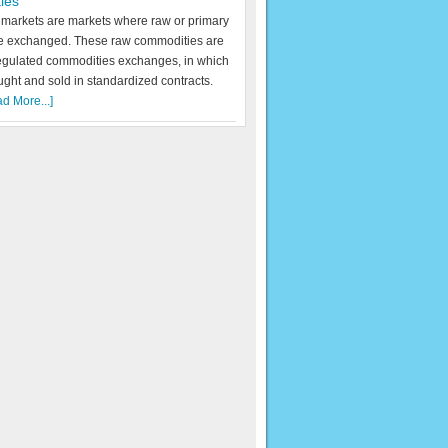
ies
markets are markets where raw or primary
re exchanged. These raw commodities are
egulated commodities exchanges, in which
ught and sold in standardized contracts.
d More...]