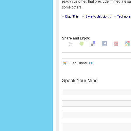
ready customer, that preclude immediate sale
some others.
Share and Enjoy:
Filed Under:
Oil
Speak Your Mind