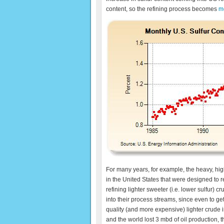
content, so the refining process becomes
m
For many years, for example, the heavy, hig
in the United States that were designed to re
refining lighter sweeter (i.e. lower sulfur)
into their process streams, since even to g
quality (and more expensive) lighter crude 
and the world lost 3 mbd of oil production, th