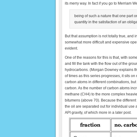
its merry way. In fact if you go to Merriam W
being of such a nature that one part o
quantity in the satisfaction of an obli
But that assumption is not totally true, an
somewhat more difficult and expensive opera
evident.
One of the reasons for this is that, with som
and fill the tank with the flow out of the grou
hydrocarbons. (Morgan Downey explains this i
of times as this series progresses, it sits
carbon atoms in different combinations, bu
carbon. As the number of carbon atoms inc
methane (CH4) to the more complex heavier f
bitumens (above 70). Because the different c
the oil are separated out for individual use 
API gravity, of which more in a later post.