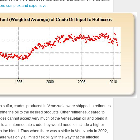
ore complex and expensive
.
h sulfur, crudes produced in Venezuela were shipped to refineries
fine the oil to the desired products. Other refineries, geared to
 crudes cannot accept very much of the Venezuelan oil and blend it
et to an intermediate crude they would need to include a higher
in the blend. Thus when there was a strike in Venezuela in 2002,
ere was only a limited flexibility in the way that the affected