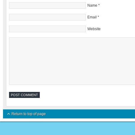
Name
*
Email
*
Website
Return to top of page