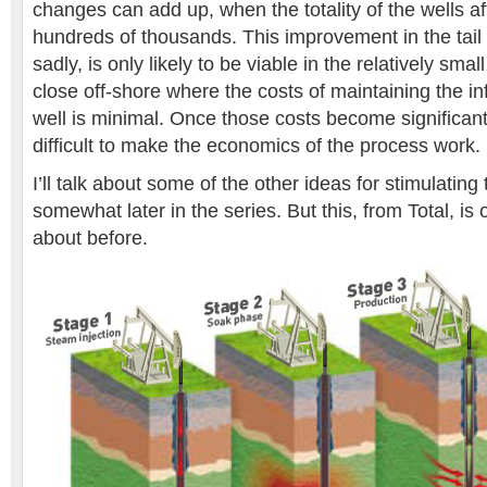
changes can add up, when the totality of the wells af
hundreds of thousands. This improvement in the tail 
sadly, is only likely to be viable in the relatively sma
close off-shore where the costs of maintaining the in
well is minimal. Once those costs become significan
difficult to make the economics of the process work.
I’ll talk about some of the other ideas for stimulating
somewhat later in the series. But this, from Total, is 
about before.