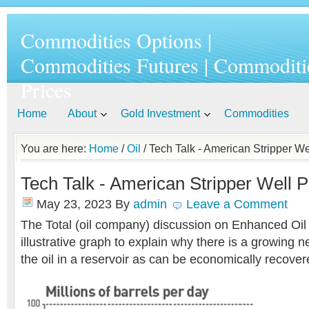
Commodities Options |
Commodities Futures | Commoditi
Prices
Home
About
Gold Investment
Commodities
You are here:
Home
/
Oil
/ Tech Talk - American Stripper We
Tech Talk - American Stripper Well P
May 23, 2023
By
admin
Leave a Comment
The Total (oil company) discussion on Enhanced Oi
illustrative graph to explain why there is a growing 
the oil in a reservoir as can be economically recover