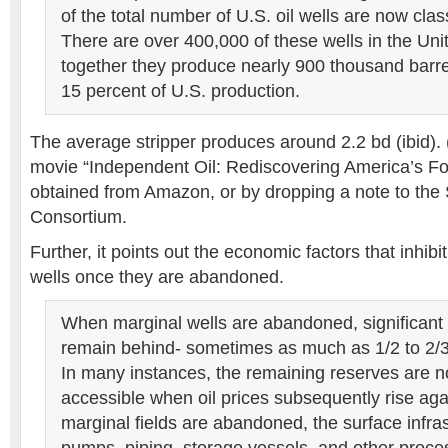
of the total number of U.S. oil wells are now clas
There are over 400,000 of these wells in the Uni
together they produce nearly 900 thousand barrel
15 percent of U.S. production.
The average stripper produces around 2.2 bd (ibid).
movie “Independent Oil: Rediscovering America’s Fo
obtained from Amazon, or by dropping a note to the 
Consortium.
Further, it points out the economic factors that inhibit
wells once they are abandoned.
When marginal wells are abandoned, significant q
remain behind- sometimes as much as 1/2 to 2/3 o
In many instances, the remaining reserves are no
accessible when oil prices subsequently rise ag
marginal fields are abandoned, the surface infras