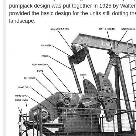
pumpjack design was put together in 1925 by Walter
provided the basic design for the units still dotting 
landscape.