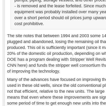
pumps, piping, storage vessels, and other proc
- is removed and the lease forfeited. Since much 
equipment was probably installed over many year
over a short period should oil prices jump upwar
cost prohibitive.
The site notes that between 1994 and 2003 some 14
plugged and abandoned, losing the remaining oil tha
produced. This oil is sufficiently important (since it
20% of the domestic oil production, depending on wh
DOE has a program dealing with Stripper Well Revita
CNN here) and funds the stripper well consortium th
of improving the technology.
Many of the advances have focused on improving t
used in these old wells, since the old conventional 
not that efficient, relative to the new units. The larg
means that even where these improvements are signifi
some period of time to get enough new units into the 