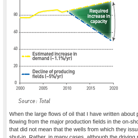
When the large flows of oil that I have written about
flowing from the major production fields in the on-sh
that did not mean that the wells from which they is
shut-in. Rather, in many cases, although the driving