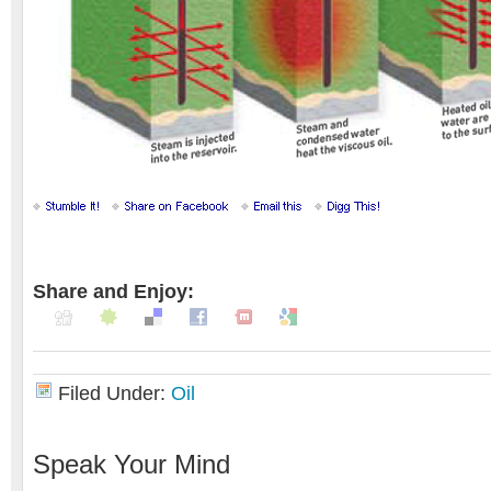
Share and Enjoy:
Filed Under:
Oil
Speak Your Mind