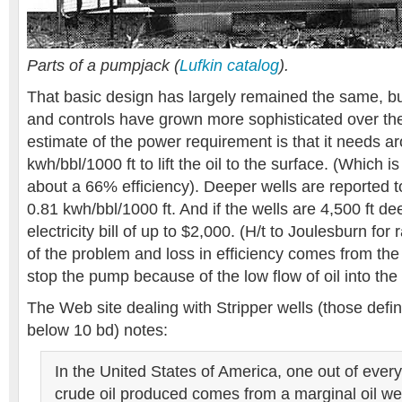
Parts of a pumpjack (
Lufkin catalog
).
That basic design has largely remained the same, bu
and controls have grown more sophisticated over the
estimate of the power requirement is that it needs a
kwh/bbl/1000 ft to lift the oil to the surface. (Which 
about a 66% efficiency). Deeper wells are reported t
0.81 kwh/bbl/1000 ft. And if the wells are 4,500 ft de
electricity bill of up to $2,000. (H/t to Joulesburn for 
of the problem and loss in efficiency comes from the
stop the pump because of the low flow of oil into the 
The Web site dealing with Stripper wells (those defi
below 10 bd) notes:
In the United States of America, one out of every 
crude oil produced comes from a marginal oil we