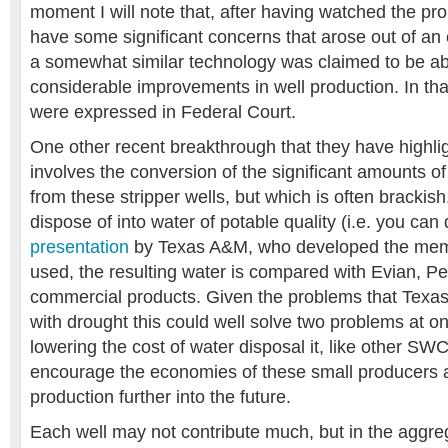
moment I will note that, after having watched the pr
have some significant concerns that arose out of an 
a somewhat similar technology was claimed to be ab
considerable improvements in well production. In t
were expressed in Federal Court.
One other recent breakthrough that they have highli
involves the conversion of the significant amounts o
from these stripper wells, but which is often brackish,
dispose of into water of potable quality (i.e. you can d
presentation
by Texas A&M, who developed the mem
used, the resulting water is compared with Evian, Per
commercial products. Given the problems that Texas 
with drought this could well solve two problems at o
lowering the cost of water disposal it, like other S
encourage the economies of these small producers a
production further into the future.
Each well may not contribute much, but in the aggre