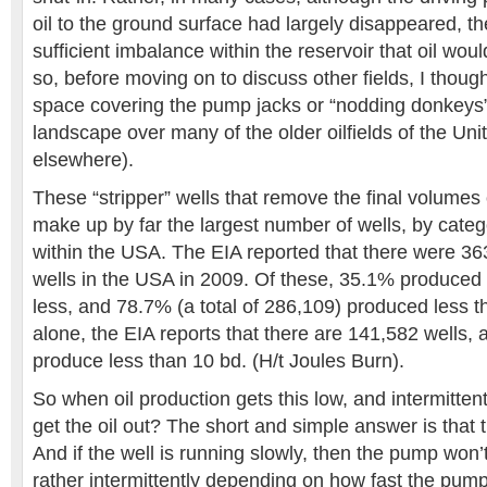
oil to the ground surface had largely disappeared, the
sufficient imbalance within the reservoir that oil woul
so, before moving on to discuss other fields, I thoug
space covering the pump jacks or “nodding donkeys” 
landscape over many of the older oilfields of the Uni
elsewhere).
These “stripper” wells that remove the final volumes o
make up by far the largest number of wells, by categ
within the USA. The EIA reported that there were 36
wells in the USA in 2009. Of these, 35.1% produced 
less, and 78.7% (a total of 286,109) produced less 
alone, the EIA reports that there are 141,582 wells,
produce less than 10 bd. (H/t Joules Burn).
So when oil production gets this low, and intermitte
get the oil out? The short and simple answer is that 
And if the well is running slowly, then the pump won’t
rather intermittently depending on how fast the pump f