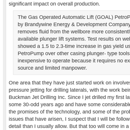
significant impact on overall production.
The Gas Operated Automatic Lift (GOAL) Petr
by Brandywine Energy & Development Compan
removes fluid from the wellbore more consistentl
available plunger lift systems. Test results on we
showed a 1.5 to 2.3-time increase in gas yield 
PetroPump over other casing plunger- type tools.
inexpensive to operate because it requires no e
source and limited manpower.
One area that they have just started work on involve
pressure jetting for drilling laterals, with the work b
Buckman Jet Drilling Inc. Since I jet drilled my first l
some 30-odd years ago and have some considerable f
the promises of the technology, and some of the pr
issues that have arisen, I suspect that I will be follow
detail than I usually allow. But that too will come in a