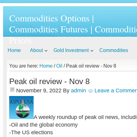
Commodities Options |
Commodities Futures | Commoditi
Prices
Home
About
Gold Investment
Commodities
You are here:
Home
/
Oil
/ Peak oil review - Nov 8
Peak oil review - Nov 8
November 9, 2022
By
admin
Leave a Commen
A weekly roundup of peak oil news, includi
-Oil and the global economy
-The US elections