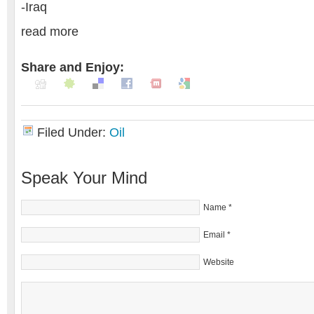
-Iraq
read more
Share and Enjoy:
Filed Under:
Oil
Speak Your Mind
Name
*
Email
*
Website