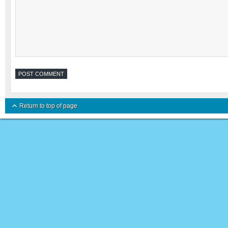
Return to top of page