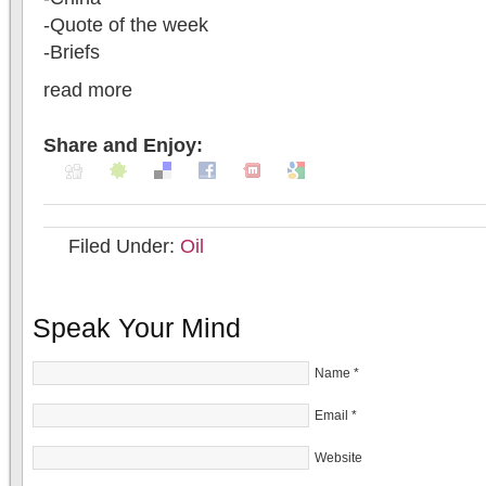
-Quote of the week
-Briefs
read more
Share and Enjoy:
Filed Under:
Oil
Speak Your Mind
Name
*
Email
*
Website