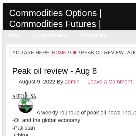
Commodities Options |
Commodities Futures |
Commodities Prices
HOME
GOLD INVESTMENT
COMMODITIES
YOU ARE HERE:
HOME
/
OIL
/ PEAK OIL REVIEW - AU
Peak oil review - Aug 8
August 9, 2022
By
admin
Leave a Comment
A weekly roundup of peak oil news, inclu
-Oil and the global economy
-Pakistan
-China