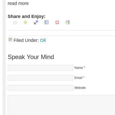
read more
Share and Enjoy:
Filed Under:
Oil
Speak Your Mind
Name
*
Email
*
Website