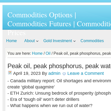
Commodities Options |
Commodities Futures | Commoditi
Prices
Home
About
Gold Investment
Commodities
You are here:
Home
/
Oil
/ Peak oil, peak phosphorus, peak 
Peak oil, peak phosphorus, peak wate
April 19, 2023
By
admin
Leave a Comment
- Canada military report: Oil shortages and environm
create ‘global quagmire’
- ETH Zurich: Unsung bedrock of prosperity (phosph
- Era of ‘tough oil’ won’t deter drillers
- What happens when we run out of water?