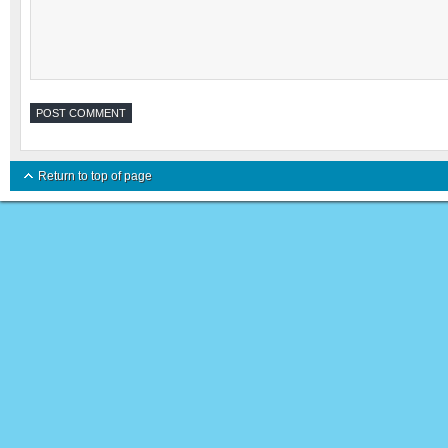
Return to top of page