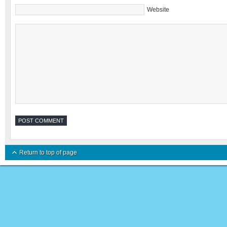
Website
Return to top of page