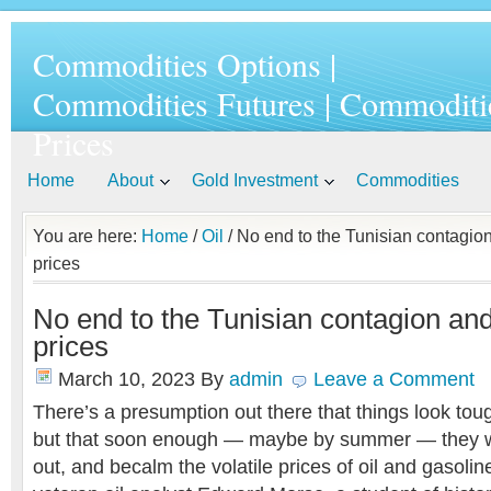
Commodities Options |
Commodities Futures | Commoditi
Prices
Home
About
Gold Investment
Commodities
You are here:
Home
/
Oil
/ No end to the Tunisian contagion
prices
No end to the Tunisian contagion and
prices
March 10, 2023
By
admin
Leave a Comment
There’s a presumption out there that things look tou
but that soon enough — maybe by summer — they wi
out, and becalm the volatile prices of oil and gasolin