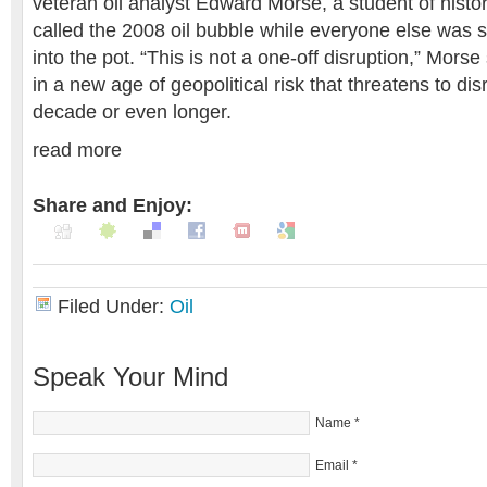
veteran oil analyst Edward Morse, a student of histo
called the 2008 oil bubble while everyone else was s
into the pot. “This is not a one-off disruption,” Morse
in a new age of geopolitical risk that threatens to dis
decade or even longer.
read more
Share and Enjoy:
Filed Under:
Oil
Speak Your Mind
Name
*
Email
*