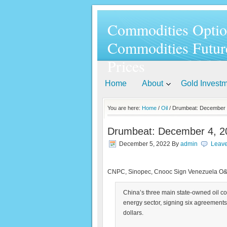
Commodities Optio
Commodities Futur
Prices
Home
About
Gold Invest
You are here:
Home
/
Oil
/ Drumbeat: December 
Drumbeat: December 4, 2
December 5, 2022
By
admin
Leav
CNPC, Sinopec, Cnooc Sign Venezuela O
China’s three main state-owned oil c
energy sector, signing six agreements
dollars.