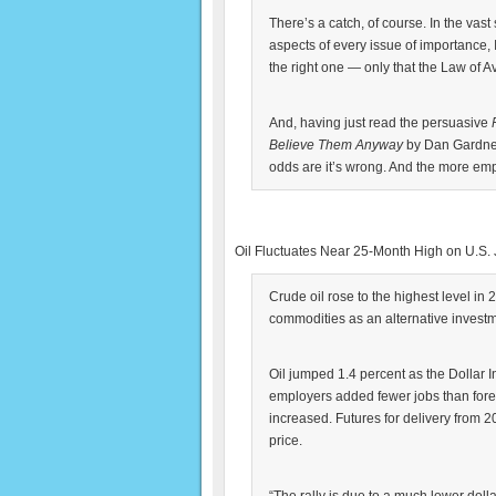
There’s a catch, of course. In the vast
aspects of every issue of importance, 
the right one — only that the Law of A
And, having just read the persuasive
Believe Them Anyway
by Dan Gardner,
odds are it’s wrong. And the more emphati
Oil Fluctuates Near 25-Month High on U.S. 
Crude oil rose to the highest level in
commodities as an alternative investm
Oil jumped 1.4 percent as the Dollar I
employers added fewer jobs than for
increased. Futures for delivery from 
price.