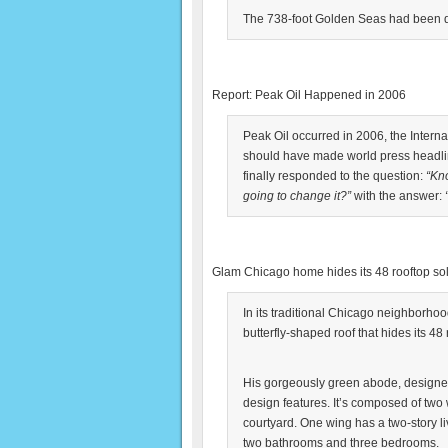
The 738-foot Golden Seas had been dr
Report: Peak Oil Happened in 2006
Peak Oil occurred in 2006, the Interna
should have made world press headlin
finally responded to the question:
“Kn
going to change it?”
with the answer:
Glam Chicago home hides its 48 rooftop so
In its traditional Chicago neighborho
butterfly-shaped roof that hides its 48
His gorgeously green abode, designed 
design features. It’s composed of two
courtyard. One wing has a two-story l
two bathrooms and three bedrooms.