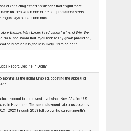
 sea of conflicting expert predictions that engulf most
I have no idea which one of the self-proclaimed seers is
verages says at least one must be.
Future Babble: Why Expert Predictions Fail -and Why We
 I’m all too aware that if you look at any given prediction,
cally stated it is, the less likely it is to be right.
Jobs Report, Decline in Dollar
 25 months as the dollar tumbled, boosting the appeal of
ent.
ndex dropped to the lowest level since Nov. 23 after U.S.
ecast in November. The unemployment rate unexpectedly
2013 - 2023 through 2018 fell below the current month’s