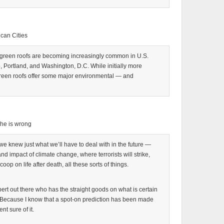
ican Cities
 green roofs are becoming increasingly common in U.S.
go, Portland, and Washington, D.C. While initially more
reen roofs offer some major environmental — and
e he is wrong
we knew just what we’ll have to deal with in the future —
and impact of climate change, where terrorists will strike,
oop on life after death, all these sorts of things.
xpert out there who has the straight goods on what is certain
e. Because I know that a spot-on prediction has been made
nt sure of it.