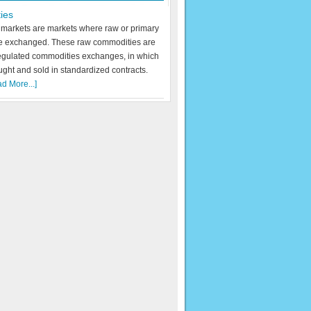
ies
markets are markets where raw or primary
re exchanged. These raw commodities are
egulated commodities exchanges, in which
ught and sold in standardized contracts.
d More...]