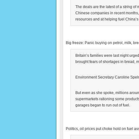
The deals are the latest of a string of
Chinese companies in recent months, a
resources and at helping fuel China’
Big freeze: Panic buying on petrol, milk, br
Britain’s families were last night urg
brought fears of shortages in bread, m
Environment Secretary Caroline Spelm
But even as she spoke, millions aroun
supermarkets rationing some products. 
garages began to run out of fuel.
Politics, oil prices put choke hold on fuel 