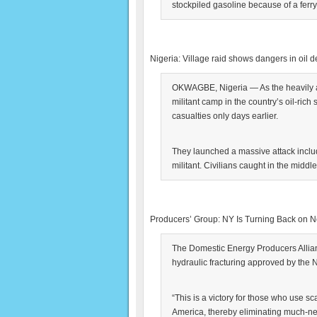
stockpiled gasoline because of a ferr
Nigeria: Village raid shows dangers in oil d
OKWAGBE, Nigeria — As the heavily ar
militant camp in the country’s oil-rich 
casualties only days earlier.
They launched a massive attack inclu
militant. Civilians caught in the middle
Producers’ Group: NY Is Turning Back on 
The Domestic Energy Producers Allia
hydraulic fracturing approved by the
“This is a victory for those who use sca
America, thereby eliminating much-n