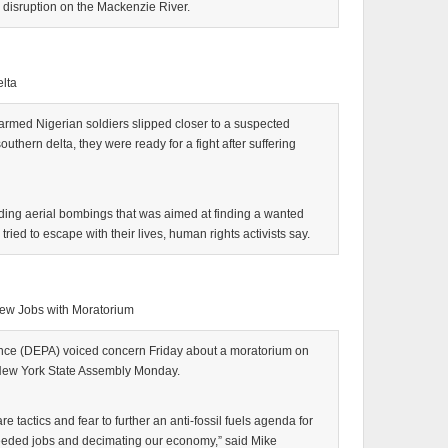
y disruption on the Mackenzie River.
elta
med Nigerian soldiers slipped closer to a suspected
southern delta, they were ready for a fight after suffering
ding aerial bombings that was aimed at finding a wanted
 tried to escape with their lives, human rights activists say.
New Jobs with Moratorium
nce (DEPA) voiced concern Friday about a moratorium on
 New York State Assembly Monday.
re tactics and fear to further an anti-fossil fuels agenda for
eeded jobs and decimating our economy,” said Mike