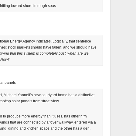
ifting toward shore in rough seas.
tional Energy Agency indicates. Logically, that sentence
es; stock markets should have fallen; and we should have
owing that this system is completely bust, when are we
“Now!”
lar panels
od, Michael Yannell’s new courtyard home has a distinctive
 rooftop solar panels from street view.
to produce more energy than it uses, has other nifty
 wings that are connected by a foyer walkway, entered via a
iving, dining and kitchen space and the other has a den,