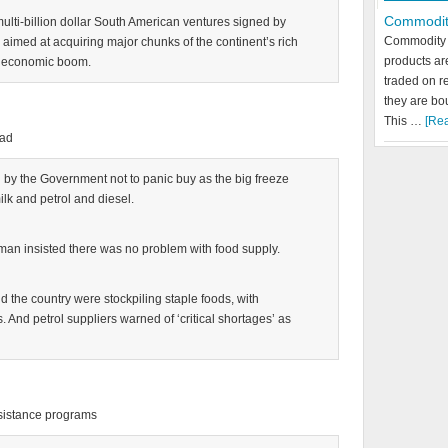
Commodit
 multi-billion dollar South American ventures signed by
Commodity 
imed at acquiring major chunks of the continent’s rich
products a
s economic boom.
traded on r
they are bo
This …
[Rea
ead
ed by the Government not to panic buy as the big freeze
ilk and petrol and diesel.
an insisted there was no problem with food supply.
d the country were stockpiling staple foods, with
And petrol suppliers warned of ‘critical shortages’ as
assistance programs