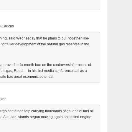
s Caucus
ng, said Wednesday that he plans to pull together like-
r fuller development of the natural gas reserves in the
e approved a six-month ban on the controversial process of
ale’s gas, Reed — in his first media conference call as a
hale has great economic potential.
nker
 container ship carrying thousands of gallons of fuel oil
e Aleutian Islands began moving again on limited engine