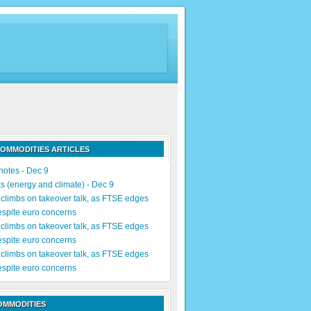
OMMODITIES ARTICLES
notes - Dec 9
s (energy and climate) - Dec 9
limbs on takeover talk, as FTSE edges
espite euro concerns
limbs on takeover talk, as FTSE edges
espite euro concerns
limbs on takeover talk, as FTSE edges
espite euro concerns
OMMODITIES