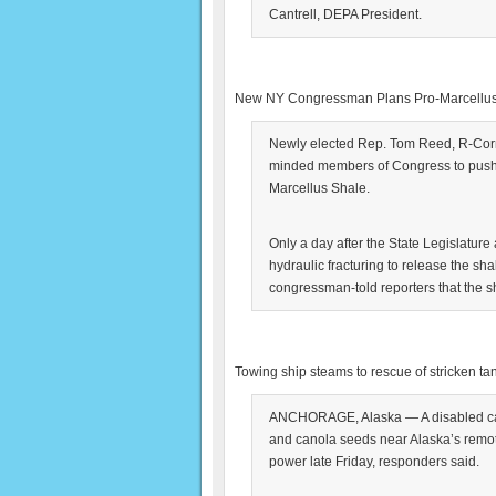
Cantrell, DEPA President.
New NY Congressman Plans Pro-Marcellu
Newly elected Rep. Tom Reed, R-Corni
minded members of Congress to push fo
Marcellus Shale.
Only a day after the State Legislatur
hydraulic fracturing to release the sh
congressman-told reporters that the s
Towing ship steams to rescue of stricken ta
ANCHORAGE, Alaska — A disabled cargo
and canola seeds near Alaska’s remot
power late Friday, responders said.