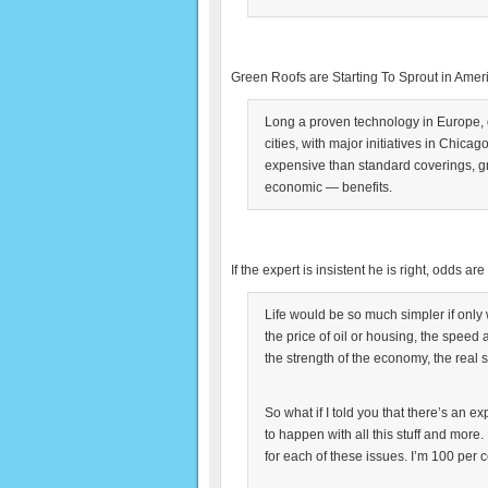
Green Roofs are Starting To Sprout in Amer
Long a proven technology in Europe,
cities, with major initiatives in Chica
expensive than standard coverings, g
economic — benefits.
If the expert is insistent he is right, odds ar
Life would be so much simpler if only 
the price of oil or housing, the speed 
the strength of the economy, the real sc
So what if I told you that there’s an e
to happen with all this stuff and mor
for each of these issues. I’m 100 per ce