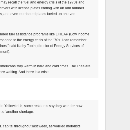
ay recall the fuel and energy crisis of the 1970s and
rivers with license plates ending with an odd number
, and even-numbered plates fueled up on even-
 funded fuel assistance programs like LIHEAP (Low Income
ponse to the energy crisis of the ’70s. I can remember
g lines,” said Kathy Tobin, director of Energy Services of
ment).
mericans stay warm in hard and cold times. The lines are
e waiting. And there is a crisis.
in Yellowknife, some residents say they wonder how
t of another shortage.
. capital throughout last week, as worried motorists