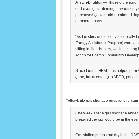
Allston-Brighton — Those old enough m
odd-even gas rationing — when only d
purchased gas on odd-numbered days
numbered days.
“As the story goes, today’s federally
Energy Assistance Program) were a res
sitting in friends’ cars, waiting in lon
Action for Boston Community Develop
Since then, LIHEAP has helped poor A
gone, but according to ABCD, people ar
Yellowknife gas shortage questions remain
One week after a gas shortage ended 
prepared the city would be in the even
Gas station pumps ran dry in the N.W.T