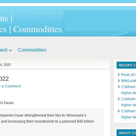
ns |
es | Commodities
ment
Commodities
4, 2022
RECENT C
Peak oil 
022
WikiLeak
e a Comment
Cobham c
higher d
Cobham c
&G Deals
higher d
Cobham c
ompanies have strengthened their ties to Venezuela’s
higher d
 and increasing their investments to a planned $40 billion
ABOUT C