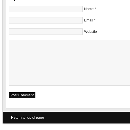
Name
*
Email
*
Website
Return to top of page