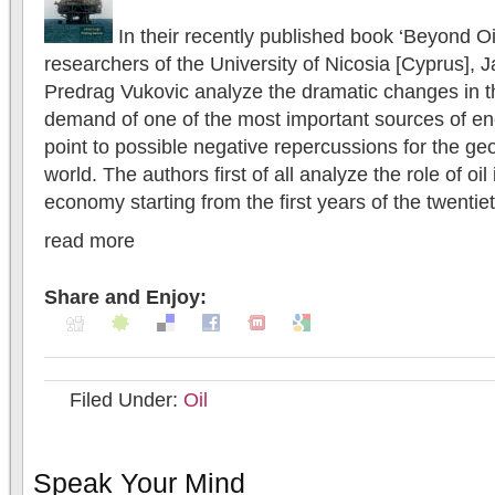
In their recently published book ‘Beyond Oi
researchers of the University of Nicosia [Cyprus],
Predrag Vukovic analyze the dramatic changes in t
demand of one of the most important sources of ene
point to possible negative repercussions for the geo
world. The authors first of all analyze the role of oil
economy starting from the first years of the twentieth
read more
Share and Enjoy:
Filed Under:
Oil
Speak Your Mind