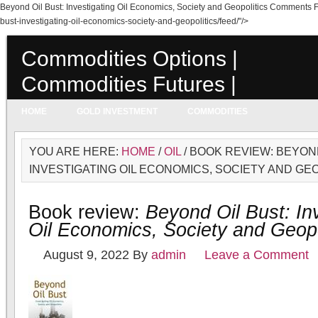
Beyond Oil Bust: Investigating Oil Economics, Society and Geopolitics Comments 
bust-investigating-oil-economics-society-and-geopolitics/feed/"/>
Commodities Options |
Commodities Futures |
Commodities Prices
HOME
GOLD INVESTMENT
COMMODITIES
YOU ARE HERE:
HOME
/
OIL
/ BOOK REVIEW: BEYOND
INVESTIGATING OIL ECONOMICS, SOCIETY AND GE
Book review:
Beyond Oil Bust: In
Oil Economics, Society and Geopo
August 9, 2022
By
admin
Leave a Comment