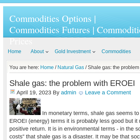
Commodities Options |
Commodities Futures | Commoditi
Prices
Home
About
Gold Investment
Commodities
You are here:
Home
/
Natural Gas
/ Shale gas: the proble
Shale gas: the problem with EROEI
April 19, 2023
By
admin
Leave a Comment
In monetary terms, shale gas seems to 
EROEI (energy) terms it is probably less good but it 
positive return. It is in environmental terms - in the s
costs” that shale gas is a disaster. It may be that soci