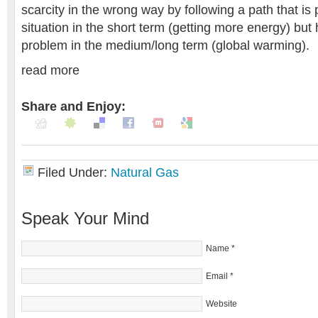
scarcity in the wrong way by following a path that is
situation in the short term (getting more energy) but
problem in the medium/long term (global warming).
read more
Share and Enjoy:
Filed Under:
Natural Gas
Speak Your Mind
Name
*
Email
*
Website