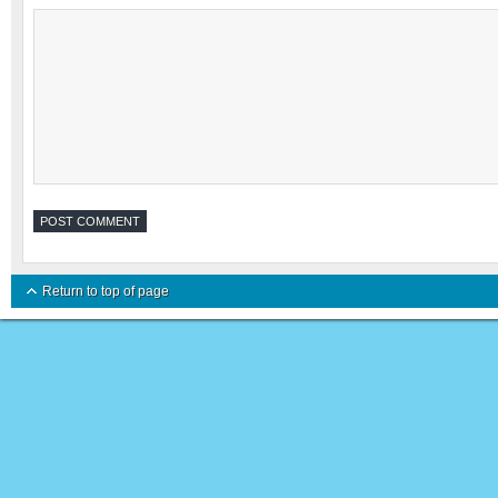
Return to top of page