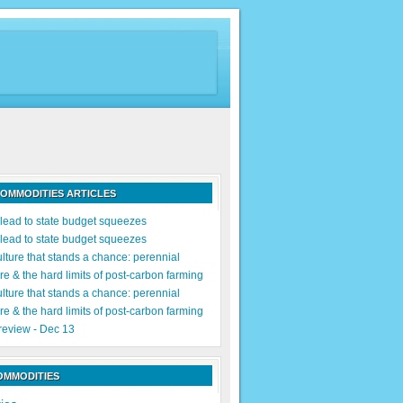
OMMODITIES ARTICLES
s lead to state budget squeezes
s lead to state budget squeezes
lture that stands a chance: perennial
re & the hard limits of post-carbon farming
lture that stands a chance: perennial
re & the hard limits of post-carbon farming
 review - Dec 13
OMMODITIES