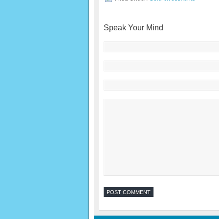
Speak Your Mind