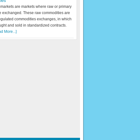
ies
markets are markets where raw or primary
re exchanged. These raw commodities are
egulated commodities exchanges, in which
ught and sold in standardized contracts.
d More...]