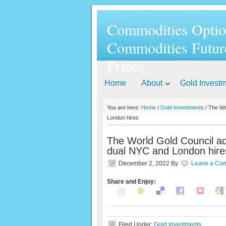
Commodities Optio
Commodities Futur
Prices
Home
About
Gold Invest
You are here:
Home
/
Gold Investments
/ The Wo
London hires
The World Gold Council ad
dual NYC and London hire
December 2, 2022
By
Leave a Co
Share and Enjoy:
Filed Under:
Gold Investments