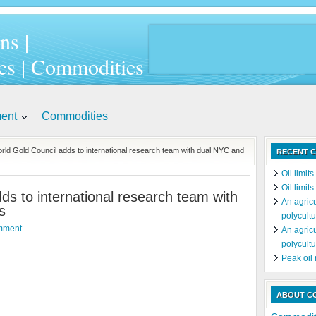
ns |
es | Commodities
ment
Commodities
rld Gold Council adds to international research team with dual NYC and
RECENT C
Oil limit
Oil limit
ds to international research team with
An agricu
s
polycultu
mment
An agricu
polycultu
Peak oil
ABOUT C