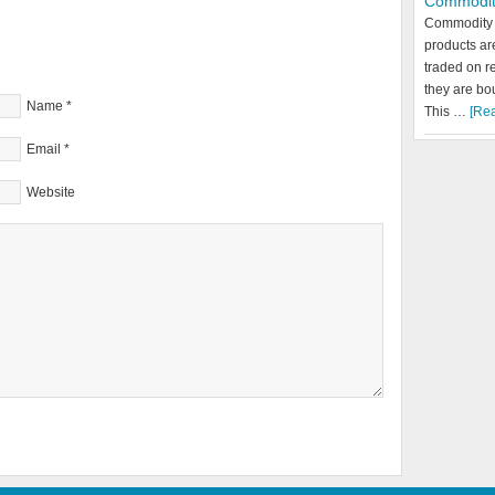
Commodit
Commodity 
products a
traded on r
they are bo
Name
*
This …
[Rea
Email
*
Website