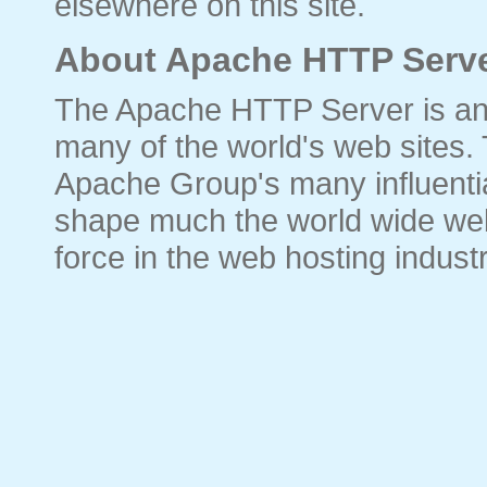
elsewhere on this site.
About Apache HTTP Serve
The Apache HTTP Server is an
many of the world's web sites.
Apache Group's many influential
shape much the world wide web
force in the web hosting industr