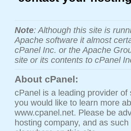
Note
: Although this site is r
Apache software it almost certa
cPanel Inc. or the Apache Grou
site or its contents to cPanel 
About cPanel:
cPanel is a leading provider of 
you would like to learn more ab
www.cpanel.net. Please be advi
hosting company, and as such 