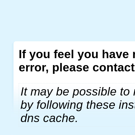
If you feel you have
error, please contac
It may be possible to 
by following these ins
dns cache.