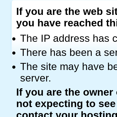
If you are the web si
you have reached th
The IP address has 
There has been a ser
The site may have be
server.
If you are the owner
not expecting to see
contact your hosting