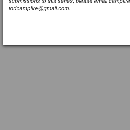
submissions to this series, please email
campfir
todcampfire@gmail.com
.