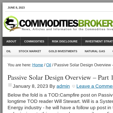
JUNE 8, 2023
ABOUT
COMMODITIES
RISK DISCLOSURE
INVESTMENT STRAT
OIL
STOCK MARKET
GOLD INVESTMENTS
NATURAL GAS
You are here:
Home
/
Oil
/ Passive Solar Design Overview –
Passive Solar Design Overview – Part 
January 8, 2023
By
admin
Leave a Comme
Below the fold is a TOD:Campfire post on Passiv
longtime TOD reader Will Stewart. Will is a Syst
Energy industry - he will have a follow up post in