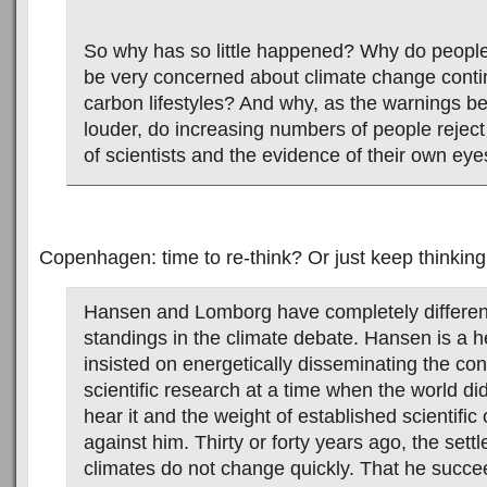
So why has so little happened? Why do people
be very concerned about climate change contin
carbon lifestyles? And why, as the warnings 
louder, do increasing numbers of people rejec
of scientists and the evidence of their own ey
Copenhagen: time to re-think? Or just keep thinking
Hansen and Lomborg have completely different
standings in the climate debate. Hansen is a
insisted on energetically disseminating the con
scientific research at a time when the world di
hear it and the weight of established scientific
against him. Thirty or forty years ago, the sett
climates do not change quickly. That he succee