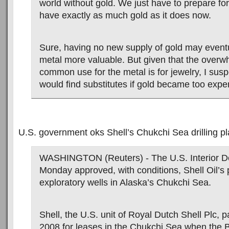
world without gold. We just have to prepare for 
have exactly as much gold as it does now.
Sure, having no new supply of gold may event
metal more valuable. But given that the over
common use for the metal is for jewelry, I susp
would find substitutes if gold became too expe
U.S. government oks Shell’s Chukchi Sea drilling p
WASHINGTON (Reuters) - The U.S. Interior D
Monday approved, with conditions, Shell Oil’s pl
exploratory wells in Alaska’s Chukchi Sea.
Shell, the U.S. unit of Royal Dutch Shell Plc, pa
2008 for leases in the Chukchi Sea when the 