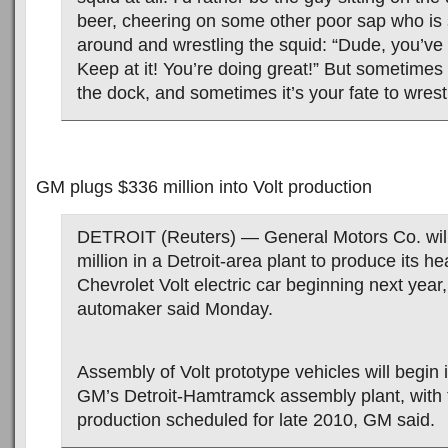
beer, cheering on some other poor sap who is
around and wrestling the squid: “Dude, you’ve t
Keep at it! You’re doing great!” But sometimes 
the dock, and sometimes it’s your fate to wrest
GM plugs $336 million into Volt production
DETROIT (Reuters) — General Motors Co. will
million in a Detroit-area plant to produce its he
Chevrolet Volt electric car beginning next year
automaker said Monday.
Assembly of Volt prototype vehicles will begin i
GM’s Detroit-Hamtramck assembly plant, with 
production scheduled for late 2010, GM said.