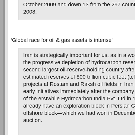
October 2009 and down 13 from the 297 coun
2008.
‘Global race for oil & gas assets is intense’
Iran is strategically important for us, as in a w
the progressive depletion of hydrocarbon reserv
second largest oil-reserve-holding country afte
estimated reserves of 800 trillion cubic feet (tcf)
projects at Rostam and Raksh oil fields in Ir
early initiatives immediately after the compan
of the erstwhile Hydrocarbon India Pvt. Ltd in
already have an exploration block in Persian 
offshore block—which we had won in Decemb
auction.