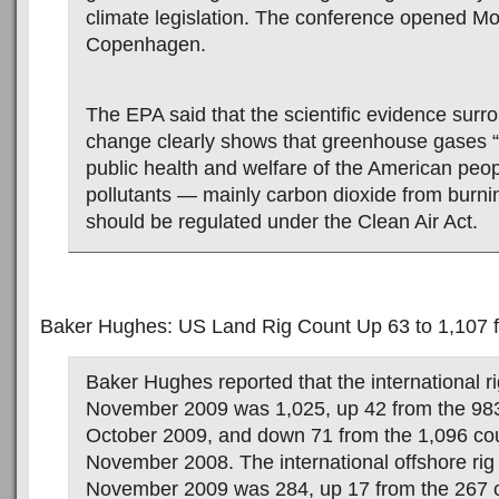
climate legislation. The conference opened M
Copenhagen.
The EPA said that the scientific evidence surr
change clearly shows that greenhouse gases “
public health and welfare of the American peop
pollutants — mainly carbon dioxide from burnin
should be regulated under the Clean Air Act.
Baker Hughes: US Land Rig Count Up 63 to 1,107 f
Baker Hughes reported that the international ri
November 2009 was 1,025, up 42 from the 983
October 2009, and down 71 from the 1,096 co
November 2008. The international offshore rig 
November 2009 was 284, up 17 from the 267 