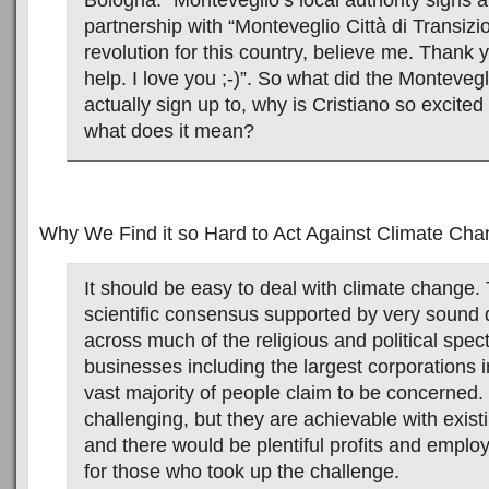
Bologna. “Monteveglio’s local authority signs a
partnership with “Monteveglio Città di Transizi
revolution for this country, believe me. Thank y
help. I love you ;-)”. So what did the Montevegl
actually sign up to, why is Cristiano so excited
what does it mean?
Why We Find it so Hard to Act Against Climate Ch
It should be easy to deal with climate change. 
scientific consensus supported by very sound
across much of the religious and political sp
businesses including the largest corporations i
vast majority of people claim to be concerned.
challenging, but they are achievable with exist
and there would be plentiful profits and emplo
for those who took up the challenge.