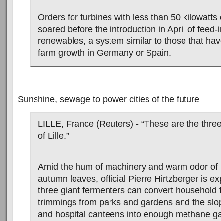
Orders for turbines with less than 50 kilowatts
soared before the introduction in April of feed-in
renewables, a system similar to those that hav
farm growth in Germany or Spain.
Sunshine, sewage to power cities of the future
LILLE, France (Reuters) - “These are the thre
of Lille.”
Amid the hum of machinery and warm odor of 
autumn leaves, official Pierre Hirtzberger is e
three giant fermenters can convert household 
trimmings from parks and gardens and the slo
and hospital canteens into enough methane g