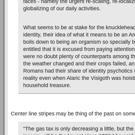
faces - namely the urgent re-scaling, re-localiz
globalizing of our daily activities.
What seems to be at stake for the knuckleheads
identity, their idea of what it means to be an 
boils down to being an organism so specially 
entitled that it is excused from paying attention
were no doubt plenty of counterparts among 
the weather changed and their crops failed, an
Romans had their share of identity psychotic
reality even when Alaric the Visigoth was hoisti
household treasure.
Center line stripes may be thing of the past on som
“The gas tax is only decreasing a little, but the