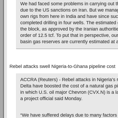
We had faced some problems in carrying out the
due to the US sanctions on Iran. But we mana
own rigs from here in India and have since suc
completed drilling in four wells. The estimated
the block, as approved by the Iranian authoritie
order of 12.5 tcf. To put that in perspective, 
basin gas reserves are currently estimated at 
Rebel attacks swell Nigeria-to-Ghana pipeline cost
ACCRA (Reuters) - Rebel attacks in Nigeria’s r
Delta have boosted the cost of a natural gas p
in which U.S. oil major Chevron (CVX.N) is a l
a project official said Monday.
“We have suffered delays due to many factors 