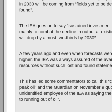
in 2030 will be coming from “fields yet to be d
found”.
The IEA goes on to say “sustained investment
mainly to combat the decline in output at existi
will drop by almost two-thirds by 2030″.
A few years ago and even when forecasts wer
higher, the IEA was always assured of the avail
resources without such lost and found stateme
This has led some commentators to call this “ca
peak oil” and the Guardian on November 9 qu
unidentified employee of the IEA as saying the 
to running out of oil”.