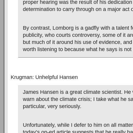
proper hearing was the result of his dedicatio
determination to carry through on a major act o
By contrast, Lomborg is a gadfly with a talent f
publicity, who courts controversy, some of it a
but much of it around his use of evidence, and
worth listening to because what he says is not a
Krugman: Unhelpful Hansen
James Hansen is a great climate scientist. He w
warn about the climate crisis; I take what he s
particular, very seriously.
Unfortunately, while I defer to him on all matte
today’s op-ed article suggests that he really 