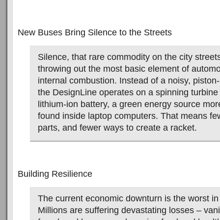
New Buses Bring Silence to the Streets
Silence, that rare commodity on the city street
throwing out the most basic element of automo
internal combustion. Instead of a noisy, pisto
the DesignLine operates on a spinning turbine
lithium-ion battery, a green energy source m
found inside laptop computers. That means f
parts, and fewer ways to create a racket.
Building Resilience
The current economic downturn is the worst i
Millions are suffering devastating losses – van