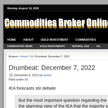
Monday, August 10, 2026
HOME
ABOUT
GOLD INVESTMENT
COMMODITIES
COMMODITIES NEWS
GOLD INVESTMENTS
NATURAL GAS
OIL
Browse >
Home
/
Oil
/ Drumbeat: December 7, 2022
Drumbeat: December 7, 2022
December 8, 2022
by
admin
Filed under
Oil
IEA forecasts stir debate
But the most important question regarding the o
the alarming view of the IEA that the majority o