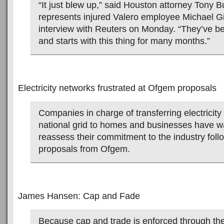
“It just blew up,” said Houston attorney Tony 
represents injured Valero employee Michael Gi
interview with Reuters on Monday. “They’ve be
and starts with this thing for many months.”
Electricity networks frustrated at Ofgem proposals
Companies in charge of transferring electricity
national grid to homes and businesses have wa
reassess their commitment to the industry fol
proposals from Ofgem.
James Hansen: Cap and Fade
Because cap and trade is enforced through the