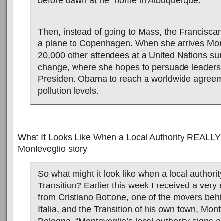
before dawn at her home in Albuquerque.
Then, instead of going to Mass, the Francisca
a plane to Copenhagen. When she arrives Mond
20,000 other attendees at a United Nations su
change, where she hopes to persuade leaders 
President Obama to reach a worldwide agreem
pollution levels.
What It Looks Like When a Local Authority REALLY
Monteveglio story
So what might it look like when a local authori
Transition? Earlier this week I received a very 
from Cristiano Bottone, one of the movers behi
Italia, and the Transition of his own town, Mon