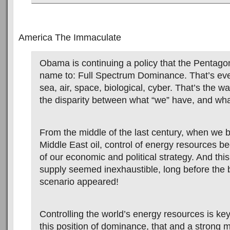
America The Immaculate
Obama is continuing a policy that the Pentago
name to: Full Spectrum Dominance. That’s eve
sea, air, space, biological, cyber. That’s the 
the disparity between what “we” have, and wha
From the middle of the last century, when we 
Middle East oil, control of energy resources be
of our economic and political strategy. And th
supply seemed inexhaustible, long before the b
scenario appeared!
Controlling the world’s energy resources is key
this position of dominance, that and a strong mil