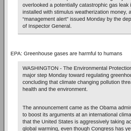
overlooked a potentially catastrophic gas leak
installed with stimulus weatherization money, 
“management alert” issued Monday by the dep
of Inspector General.
EPA: Greenhouse gases are harmful to humans
WASHINGTON - The Environmental Protection
major step Monday toward regulating greenho
concluding that climate changing pollution thre
health and the environment.
The announcement came as the Obama admini
to boost its arguments at an international clim
that the United States is aggressively taking a
global warming, even though Congress has yet