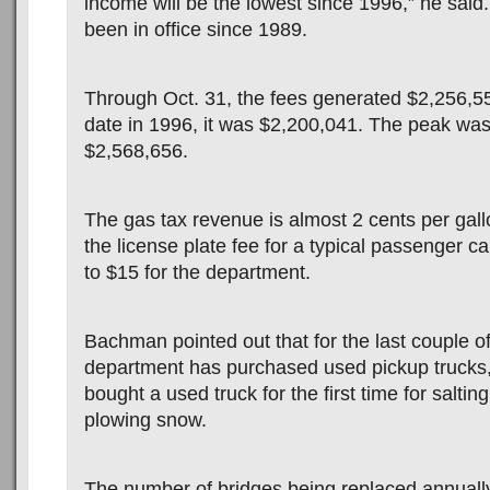
income will be the lowest since 1996,” he sai
been in office since 1989.
Through Oct. 31, the fees generated $2,256,5
date in 1996, it was $2,200,041. The peak was
$2,568,656.
The gas tax revenue is almost 2 cents per gall
the license plate fee for a typical passenger c
to $15 for the department.
Bachman pointed out that for the last couple of
department has purchased used pickup trucks,
bought a used truck for the first time for salti
plowing snow.
The number of bridges being replaced annuall