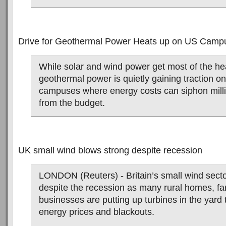
Drive for Geothermal Power Heats up on US Camp
While solar and wind power get most of the he
geothermal power is quietly gaining traction on
campuses where energy costs can siphon mill
from the budget.
UK small wind blows strong despite recession
LONDON (Reuters) - Britain’s small wind sect
despite the recession as many rural homes, fa
businesses are putting up turbines in the yard 
energy prices and blackouts.