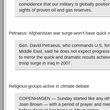
coincidence that our military is globally positi
sights of proven oil and gas reserves.
Petraeus: Afghanistan war surge won’t have quick r
Gen. David Petraeus, who commands U.S. forc
Middle East, said he does not expect progress
to mirror the quick and dramatic results achie
troop surge in Iraq in 2007.
Religious groups active in climate debate
COPENHAGEN — Sunday started like any other
Joan Brown — with a period of prayer and medi