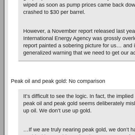
wiped as soon as pump prices came back down
crashed to $30 per barrel.
However, a November report released last yea
International Energy Agency was grossly over
report painted a sobering picture for us… and i
generalized warning that we need to get our ac
Peak oil and peak gold: No comparison
It’s difficult to see the logic. In fact, the impli
peak oil and peak gold seems deliberately mi
up oil. We don’t use up gold.
…If we are truly nearing peak gold, we don’t h