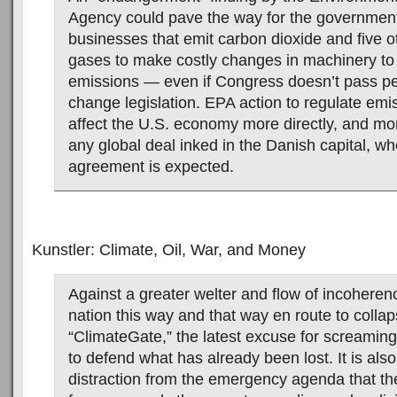
Agency could pave the way for the government
businesses that emit carbon dioxide and five 
gases to make costly changes in machinery to
emissions — even if Congress doesn’t pass pe
change legislation. EPA action to regulate emi
affect the U.S. economy more directly, and mor
any global deal inked in the Danish capital, w
agreement is expected.
Kunstler: Climate, Oil, War, and Money
Against a greater welter and flow of incoherenc
nation this way and that way en route to coll
“ClimateGate,” the latest excuse for screamin
to defend what has already been lost. It is als
distraction from the emergency agenda that th