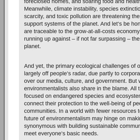
foreclosed homes, and soaring food and health
Meanwhile, climate instability, species extincti
scarcity, and toxic pollution are threatening the 
support systems of the planet. And let’s be hon
are traceable to the grow-at-all-costs economy.
running up against – if not far surpassing – the 
planet.
And yet, the primary ecological challenges of 
largely off people’s radar, due partly to corpo
over our media, culture, and government. But
environmentalists also share in the blame. All 
focused on endangered species and ecosystem
connect their protection to the well-being of pe
communities. In a world with fewer resources t
future of environmentalism may hinge on makin
synonymous with building sustainable communi
meet everyone’s basic needs.