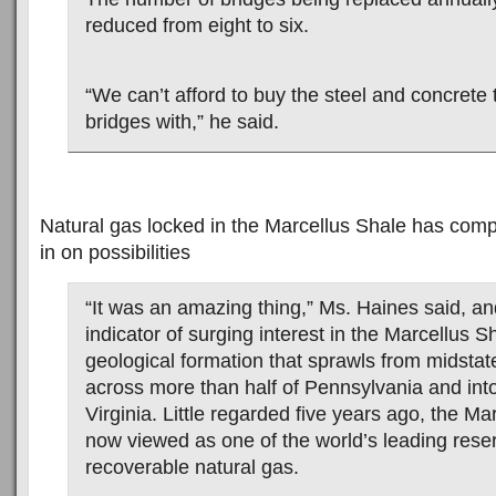
reduced from eight to six.
“We can’t afford to buy the steel and concrete t
bridges with,” he said.
Natural gas locked in the Marcellus Shale has comp
in on possibilities
“It was an amazing thing,” Ms. Haines said, an
indicator of surging interest in the Marcellus S
geological formation that sprawls from midsta
across more than half of Pennsylvania and in
Virginia. Little regarded five years ago, the Ma
now viewed as one of the world’s leading reser
recoverable natural gas.