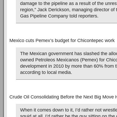
damage to the pipeline as a result of the unres
region,” Jack Derickson, managing director of 
Gas Pipeline Company told reporters.
Mexico cuts Pemex’s budget for Chicontepec work
The Mexican government has slashed the alloca
owned Petroleos Mexicanos (Pemex) for Chico
development in 2010 by more than 60% from thi
according to local media.
Crude Oil Consolidating Before the Next Big Move 
When it comes down to it, I’d rather not wrest
squid at all. I’d rather be the guy sitting on the