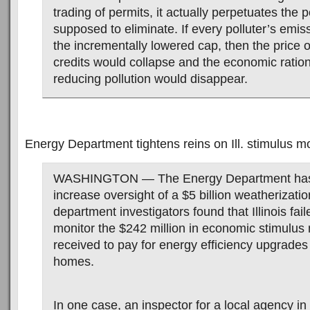
trading of permits, it actually perpetuates the pol
supposed to eliminate. If every polluter’s emis
the incrementally lowered cap, then the price o
credits would collapse and the economic ratio
reducing pollution would disappear.
Energy Department tightens reins on Ill. stimulus 
WASHINGTON — The Energy Department has
increase oversight of a $5 billion weatherizati
department investigators found that Illinois fail
monitor the $242 million in economic stimulus
received to pay for energy efficiency upgrade
homes.
In one case, an inspector for a local agency in I