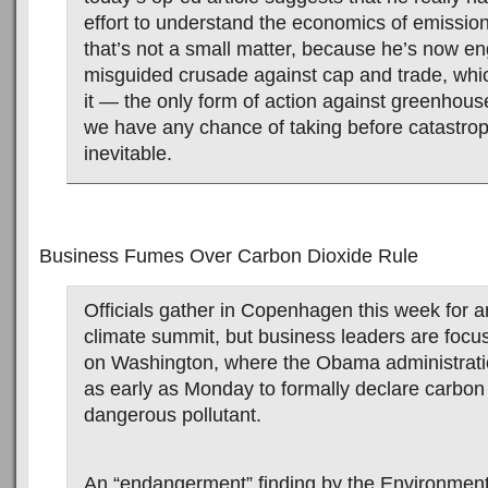
effort to understand the economics of emission
that’s not a small matter, because he’s now e
misguided crusade against cap and trade, whic
it — the only form of action against greenhou
we have any chance of taking before catastr
inevitable.
Business Fumes Over Carbon Dioxide Rule
Officials gather in Copenhagen this week for an
climate summit, but business leaders are foc
on Washington, where the Obama administrati
as early as Monday to formally declare carbon
dangerous pollutant.
An “endangerment” finding by the Environment