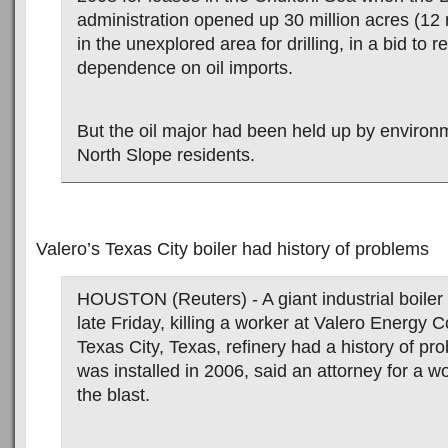
administration opened up 30 million acres (12 
in the unexplored area for drilling, in a bid to 
dependence on oil imports.
But the oil major had been held up by environ
North Slope residents.
Valero’s Texas City boiler had history of problems
HOUSTON (Reuters) - A giant industrial boiler
late Friday, killing a worker at Valero Energy 
Texas City, Texas, refinery had a history of pro
was installed in 2006, said an attorney for a wo
the blast.