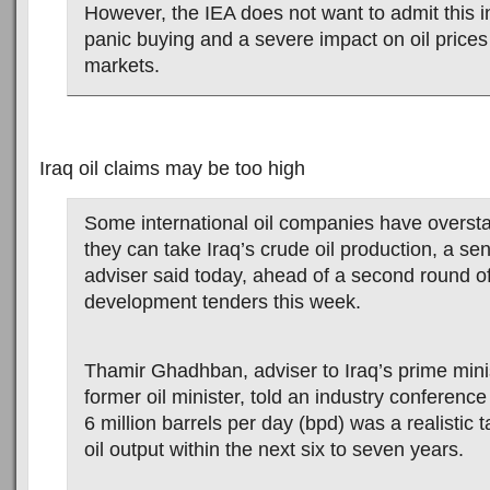
However, the IEA does not want to admit this i
panic buying and a severe impact on oil prices
markets.
Iraq oil claims may be too high
Some international oil companies have overst
they can take Iraq’s crude oil production, a s
adviser said today, ahead of a second round of 
development tenders this week.
Thamir Ghadhban, adviser to Iraq’s prime mini
former oil minister, told an industry conference
6 million barrels per day (bpd) was a realistic ta
oil output within the next six to seven years.