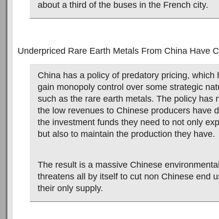
about a third of the buses in the French city.
Underpriced Rare Earth Metals From China Have Cr
China has a policy of predatory pricing, which 
gain monopoly control over some strategic nat
such as the rare earth metals. The policy has 
the low revenues to Chinese producers have d
the investment funds they need to not only ex
but also to maintain the production they have.
The result is a massive Chinese environmenta
threatens all by itself to cut non Chinese end u
their only supply.