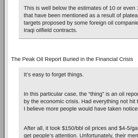
This is well below the estimates of 10 or even 
that have been mentioned as a result of plate
targets proposed by some foreign oil companie
Iraqi oilfield contracts.
The Peak Oil Report Buried in the Financial Crisis
It’s easy to forget things.
In this particular case, the “thing” is an oil r
by the economic crisis. Had everything not hit t
I believe more people would have taken notice
After all, it took $150/bbl oil prices and $4-5/g
get people’s attention. Unfortunately, their m