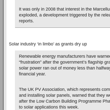
It was only in 2008 that interest in the Marcell
exploded, a development triggered by the rele
reports.
Solar industry ‘in limbo’ as grants dry up
Renewable energy manufacturers have warned 
“frustration” after the government’s flagship g
solar power ran out of money less than halfwa
financial year.
The UK PV Association, which represents co
and installing solar panels, warned that they w
after the Low Carbon Building Programme Ph
to solar applications this week.