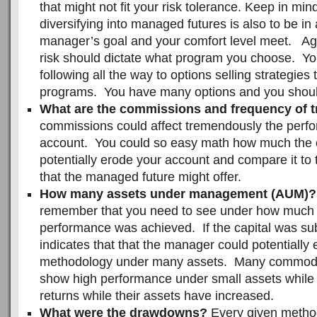
that might not fit your risk tolerance. Keep in min
diversifying into managed futures is also to be i
manager’s goal and your comfort level meet. Aga
risk should dictate what program you choose. You
following all the way to options selling strategies
programs. You have many options and you shoul
What are the commissions and frequency of 
commissions could affect tremendously the perf
account. You could so easy math how much the
potentially erode your account and compare it to t
that the managed future might offer.
How many assets under management (AUM)?
remember that you need to see under how much c
performance was achieved. If the capital was subs
indicates that that the manager could potentially 
methodology under many assets. Many commodit
show high performance under small assets while
returns while their assets have increased.
What were the drawdowns?
Every given metho