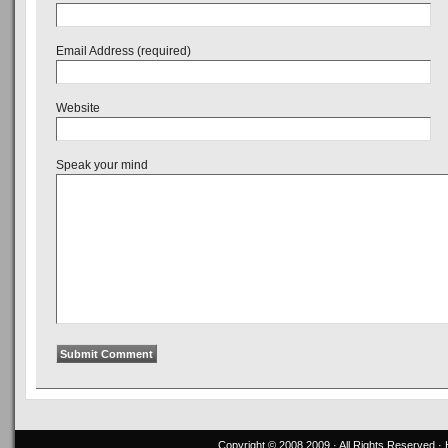
Email Address (required)
Website
Speak your mind
Copyright © 2008,2009 · All Rights Reserved 