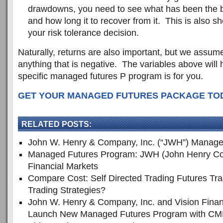
drawdowns, you need to see what has been the bi
and how long it to recover from it. This is also s
your risk tolerance decision.
Naturally, returns are also important, but we assume
anything that is negative. The variables above will 
specific managed futures P program is for you.
GET YOUR MANAGED FUTURES PACKAGE TODA
RELATED POSTS:
John W. Henry & Company, Inc. (“JWH”) Manage
Managed Futures Program: JWH (John Henry Co
Financial Markets
Compare Cost: Self Directed Trading Futures Tr
Trading Strategies?
John W. Henry & Company, Inc. and Vision Finan
Launch New Managed Futures Program with CM