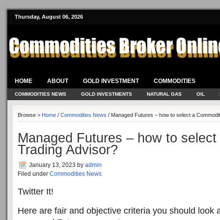
Thursday, August 06, 2026
HOME
ABOUT
GOLD INVESTMENT
COMMODITIES
COMMODITIES NEWS
GOLD INVESTMENTS
NATURAL GAS
OIL
Browse >
Home
/
Commodities News
/ Managed Futures – how to select a Commodit
Managed Futures – how to selec
Trading Advisor?
January 13, 2023
by
admin
Filed under
Commodities News
Twitter It!
Here are fair and objective criteria you should look 