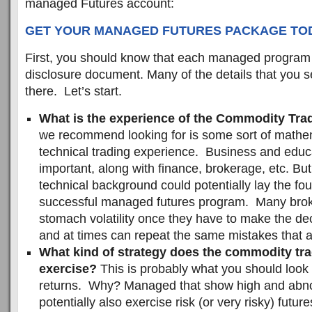
managed Futures account:
GET YOUR MANAGED FUTURES PACKAGE TODA
First, you should know that each managed program
disclosure document. Many of the details that you 
there. Let’s start.
What is the experience of the Commodity Tra
we recommend looking for is some sort of mathe
technical trading experience. Business and educ
important, along with finance, brokerage, etc. But
technical background could potentially lay the fou
successful managed futures program. Many brok
stomach volatility once they have to make the de
and at times can repeat the same mistakes that 
What kind of strategy does the commodity tra
exercise?
This is probably what you should look 
returns. Why? Managed that show high and abno
potentially also exercise risk (or very risky) futur