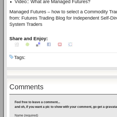
Video:: What are Managed Futures?
Managed Futures – how to select a Commodity Tradi
from: Futures Trading Blog for Independent Self-Di
System Traders
Share and Enjoy:
Tags:
Comments
Feel free to leave a comment...
and oh, if you want a pic to show with your comment, go get a gravata
Name (required)